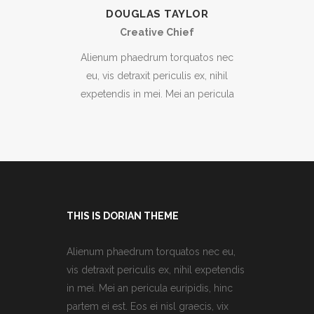
DOUGLAS TAYLOR
Creative Chief
Alienum phaedrum torquatos nec
eu, vis detraxit periculis ex, nihil
expetendis in mei. Mei an pericula
THIS IS DORIAN THEME
Alienum phaedrum torquatos nec eu,
vis detraxit periculis ex, nihil expetendis
in mei. Mei an pericula euripidis, hinc
partem ei est. Eos ei nisl graecis, vix