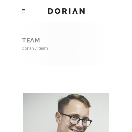
TEAM
dorian
/
team