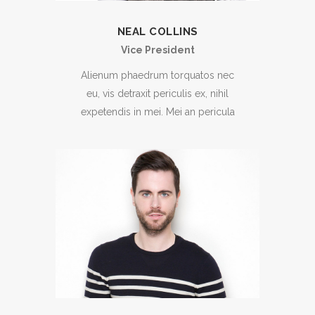
NEAL COLLINS
Vice President
Alienum phaedrum torquatos nec
eu, vis detraxit periculis ex, nihil
expetendis in mei. Mei an pericula