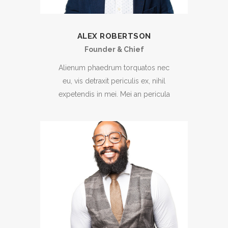
ALEX ROBERTSON
Founder & Chief
Alienum phaedrum torquatos nec
eu, vis detraxit periculis ex, nihil
expetendis in mei. Mei an pericula