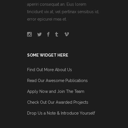
aperiri consequat an. Eius lorem
tincidunt vix at, vel pertinax sensibus id,
error epicurei mea et.
SOME WIDGET HERE
Find Out More About Us
Read Our Awesome Publications
Apply Now and Join The Team
Check Out Our Awarded Projects
Drop Us a Note & Introduce Yourself