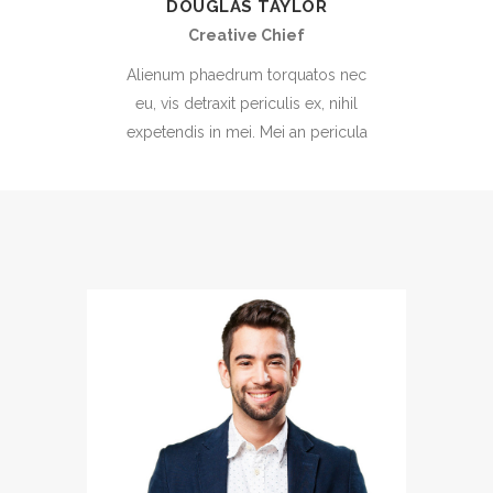
DOUGLAS TAYLOR
Creative Chief
Alienum phaedrum torquatos nec
eu, vis detraxit periculis ex, nihil
expetendis in mei. Mei an pericula