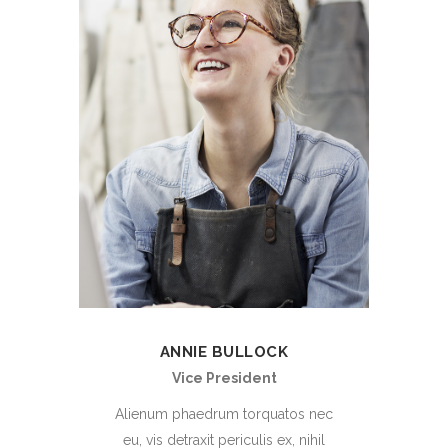
ANNIE BULLOCK
Vice President
Alienum phaedrum torquatos nec
eu, vis detraxit periculis ex, nihil