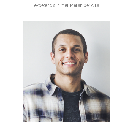
expetendis in mei. Mei an pericula