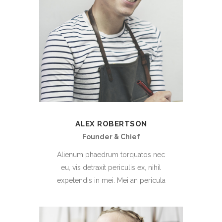
ALEX ROBERTSON
Founder & Chief
Alienum phaedrum torquatos nec
eu, vis detraxit periculis ex, nihil
expetendis in mei. Mei an pericula