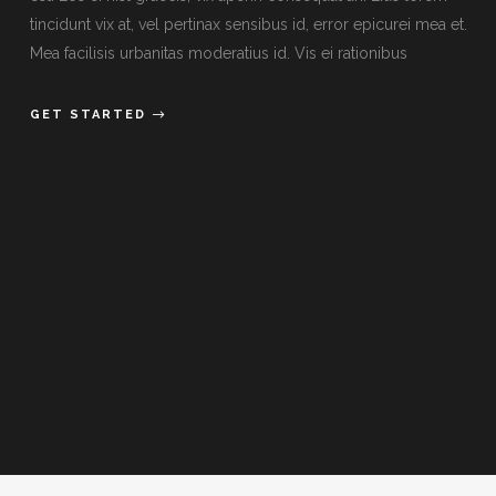
tincidunt vix at, vel pertinax sensibus id, error epicurei mea et.
Mea facilisis urbanitas moderatius id. Vis ei rationibus
GET STARTED