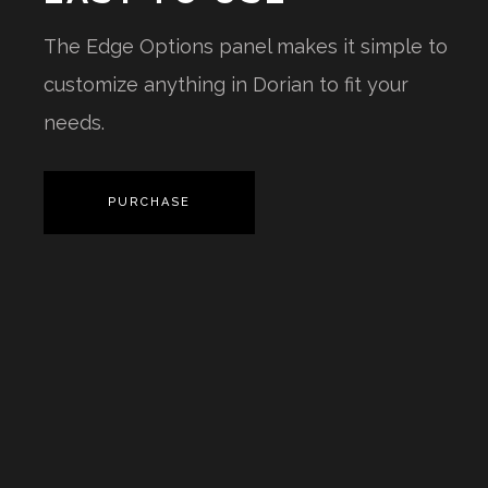
The Edge Options panel makes it simple to
customize anything in Dorian to fit your
needs.
PURCHASE