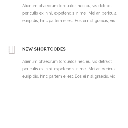
Alienum phaedrum torquatos nec eu, vis detraxit
periculis ex, nihil expetendis in mei. Mei an pericula
euripidis, hinc partem ei est. Eos ei nisl graecis, vix
NEW SHORTCODES
Alienum phaedrum torquatos nec eu, vis detraxit
periculis ex, nihil expetendis in mei. Mei an pericula
euripidis, hinc partem ei est. Eos ei nisl graecis, vix