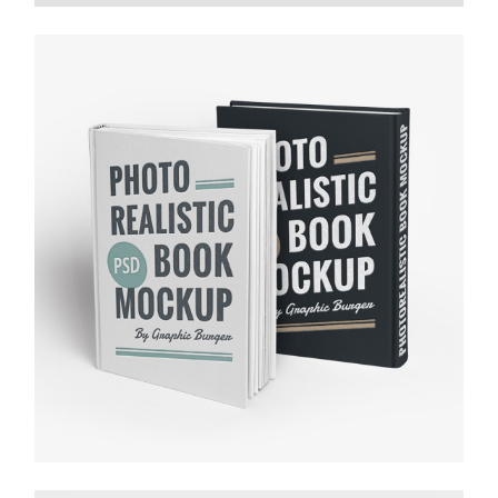
FALLING FOR MUSIC
Media