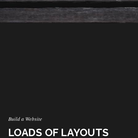
Build a Website
LOADS OF LAYOUTS