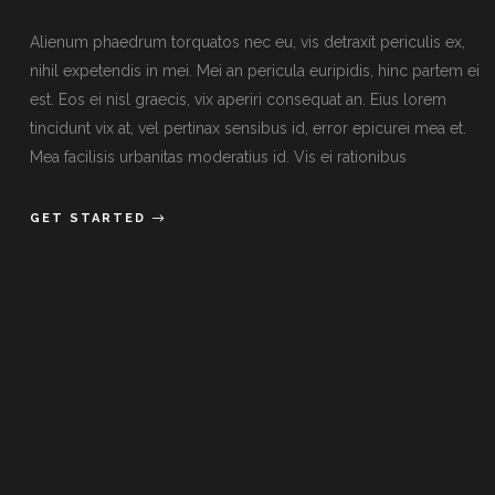
Alienum phaedrum torquatos nec eu, vis detraxit periculis ex,
nihil expetendis in mei. Mei an pericula euripidis, hinc partem ei
est. Eos ei nisl graecis, vix aperiri consequat an. Eius lorem
tincidunt vix at, vel pertinax sensibus id, error epicurei mea et.
Mea facilisis urbanitas moderatius id. Vis ei rationibus
GET STARTED