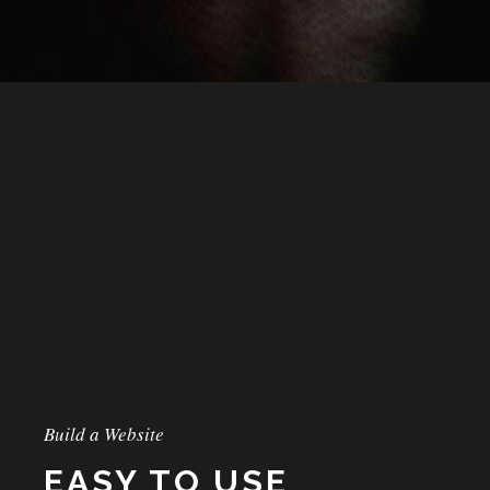
Build a Website
EASY TO USE