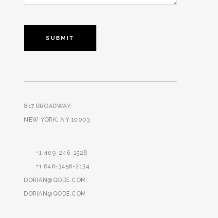
817 BROADWAY,
NEW YORK, NY 10003
+1 409-246-1528
+1 646-3456-2134
DORIAN@QODE.COM
DORIAN@QODE.COM