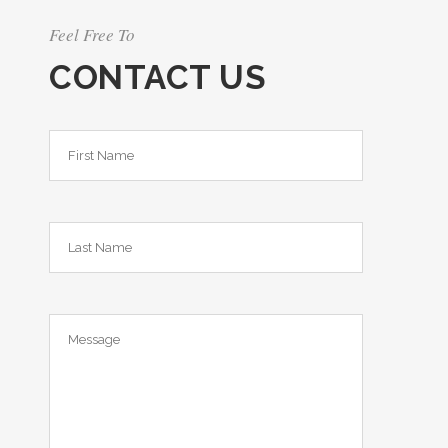
Feel Free To
CONTACT US