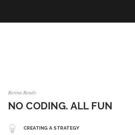
Retina Ready
NO CODING. ALL FUN
CREATING A STRATEGY