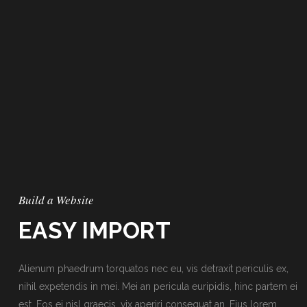
Build a Website
EASY IMPORT
Alienum phaedrum torquatos nec eu, vis detraxit periculis ex,
nihil expetendis in mei. Mei an pericula euripidis, hinc partem ei
est. Eos ei nisl graecis, vix aperiri consequat an. Eius lorem