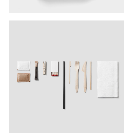
DESIGN YOUR WAY
Application