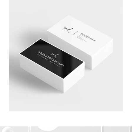
STUDIO LIGHTENING
Application