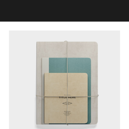
TRENDING REVOLUTION
Media