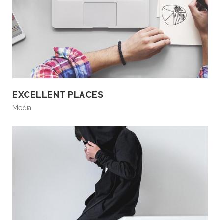
EXCELLENT PLACES
Media