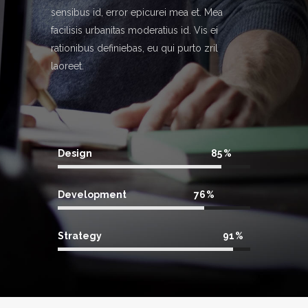
sensibus id, error epicurei mea et. Mea
facilisis urbanitas moderatius id. Vis ei
rationibus definiebas, eu qui purto zril
laoreet.
Design
85
Development
76
Strategy
91