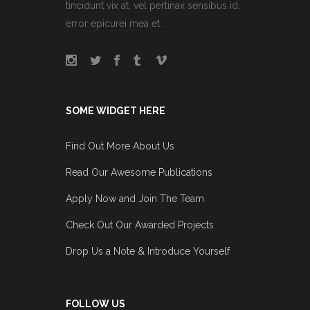
tincidunt vix at, vel pertinax sensibus id,
error epicurei mea et.
SOME WIDGET HERE
Find Out More About Us
Read Our Awesome Publications
Apply Now and Join The Team
Check Out Our Awarded Projects
Drop Us a Note & Introduce Yourself
FOLLOW US