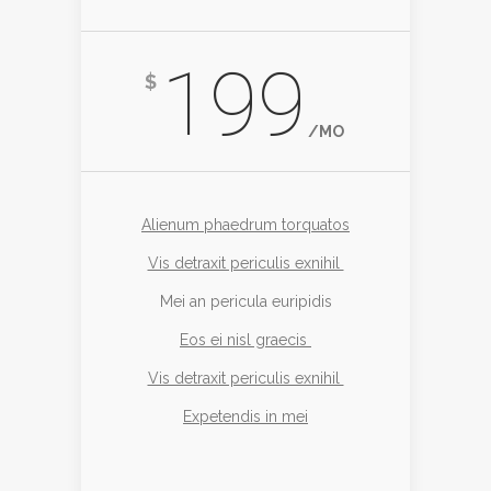
199
$
/MO
Alienum phaedrum torquatos
Vis detraxit periculis exnihil
Mei an pericula euripidis
Eos ei nisl graecis
Vis detraxit periculis exnihil
Expetendis in mei