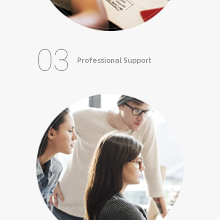
03
Professional Support