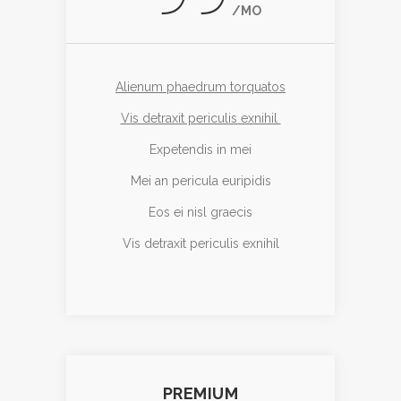
/MO
Alienum phaedrum torquatos
Vis detraxit periculis exnihil
Expetendis in mei
Mei an pericula euripidis
Eos ei nisl graecis
Vis detraxit periculis exnihil
PREMIUM