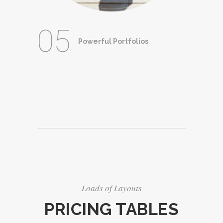
05
Powerful Portfolios
Loads of Layouts
PRICING TABLES