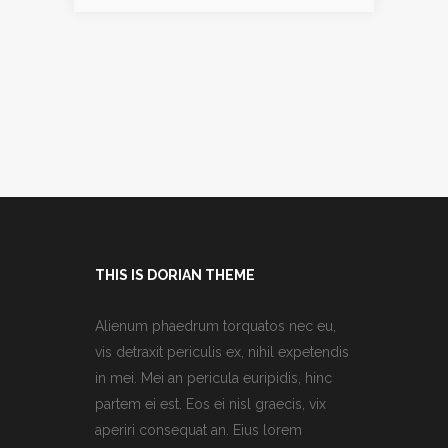
THIS IS DORIAN THEME
Alienum phaedrum torquatos nec eu,
vis detraxit periculis ex, nihil expetendis
in mei. Mei an pericula euripidis, hinc
partem ei est. Eos ei nisl graecis, vix
aperiri consequat an. Eius lorem