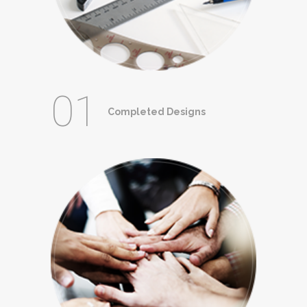
01
Completed Designs