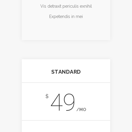
Vis detraxit periculis exnihil
Expetendis in mei
STANDARD
49
$
/MO