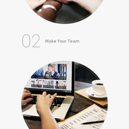
02
Make Your Team