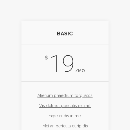
BASIC
19
$
/MO
Alienum phaedrum torquatos
Vis detraxit periculis exnihil
Expetendis in mei
Mei an pericula euripidis