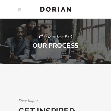
Choose an Icon Pack
OUR PROCESS
Easy Import