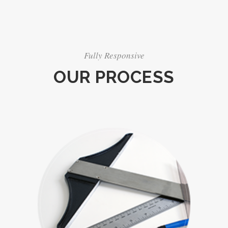
Fully Responsive
OUR PROCESS