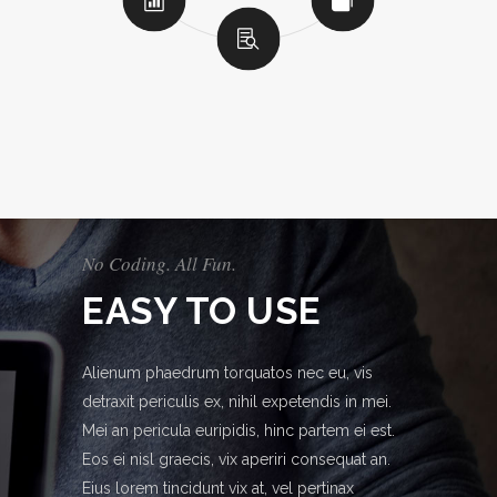
No Coding. All Fun.
EASY TO USE
Alienum phaedrum torquatos nec eu, vis
detraxit periculis ex, nihil expetendis in mei.
Mei an pericula euripidis, hinc partem ei est.
Eos ei nisl graecis, vix aperiri consequat an.
Eius lorem tincidunt vix at, vel pertinax