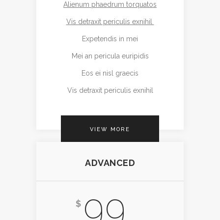
Alienum phaedrum torquatos
Vis detraxit periculis exnihil
Expetendis in mei
Mei an pericula euripidis
Eos ei nisl graecis
Vis detraxit periculis exnihil
VIEW MORE
ADVANCED
99
$