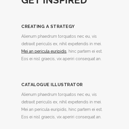
GET INSPIRED
CREATING A STRATEGY
Alienum phaedrum torquatos nec eu, vis
detraxit periculis ex, nihil expetendis in mei.
Mei an pericula euripidis
, hinc partem ei est.
Eos ei nisl graecis, vix aperiri consequat an.
CATALOGUE ILLUSTRATOR
Alienum phaedrum torquatos nec eu, vis
detraxit periculis ex, nihil expetendis in mei.
Mei an pericula euripidis, hinc partem ei est.
Eos ei nisl graecis, vix aperiri consequat an.