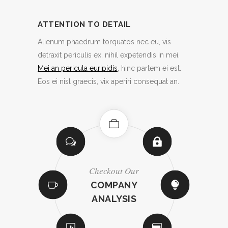
ATTENTION TO DETAIL
Alienum phaedrum torquatos nec eu, vis
detraxit periculis ex, nihil expetendis in mei.
Mei an pericula euripidis
, hinc partem ei est.
Eos ei nisl graecis, vix aperiri consequat an.
Inventive
Countless Options
Fully Responsive
Checkout Our
Retina Ready
Easy To Use
Easy Import
No Coding
Infographics
ATTENTION TO
CHOOSE AN
LOADS OF
LOADS OF
COMPANY
TONS OF
HIGHLY
CREATIVE
CUSTOMIZABLE
SHORTCODES
ICON PACK
ANALYSIS
LAYOUTS
LAYOUTS
DETAIL
ELEMENTS