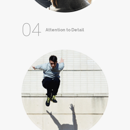
04
Attention to Detail