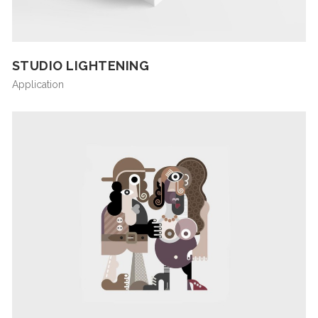
STUDIO LIGHTENING
Application