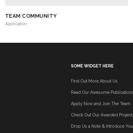
TEAM COMMUNITY
Application
SOME WIDGET HERE
Find Out More About Us
Read Our Awesome Publication
Apply Now and Join The Team
Check Out Our Awarded Project
Drop Us a Note & Introduce You