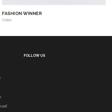
FASHION WINNER
Video
FOLLOW US
s
s
rself