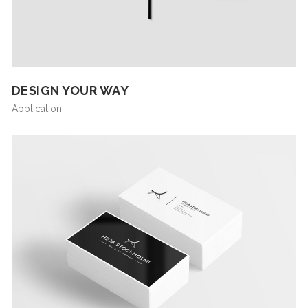
DESIGN YOUR WAY
Application