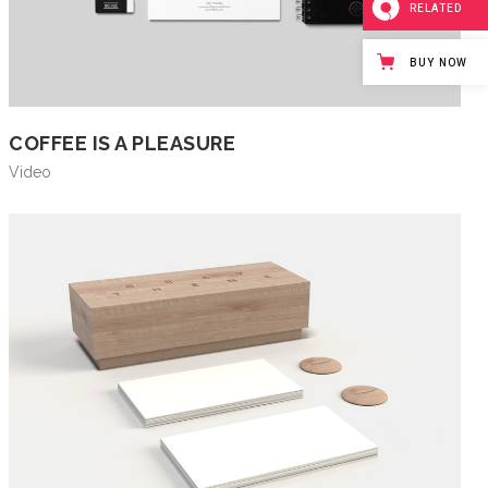
RELATED
BUY NOW
COFFEE IS A PLEASURE
Video