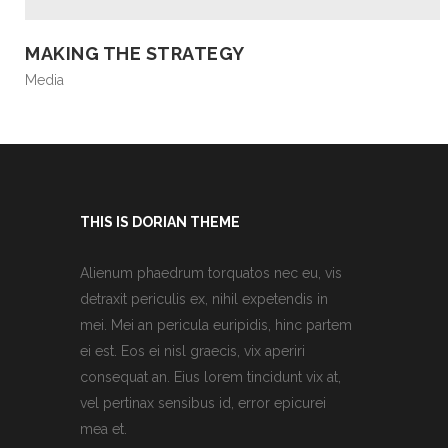
MAKING THE STRATEGY
Media
THIS IS DORIAN THEME
Alienum phaedrum torquatos nec eu, vis
detraxit periculis ex, nihil expetendis in
mei. Mei an pericula euripidis, hinc partem
ei est. Eos ei nisl graecis, vix aperiri
consequat an. Eius lorem tincidunt vix at,
vel pertinax sensibus id, error epicurei
mea et.