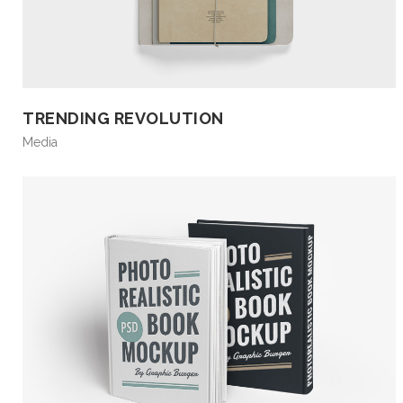
TRENDING REVOLUTION
Media