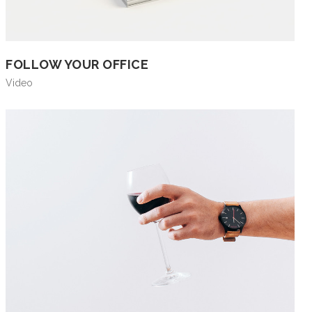
FOLLOW YOUR OFFICE
Video