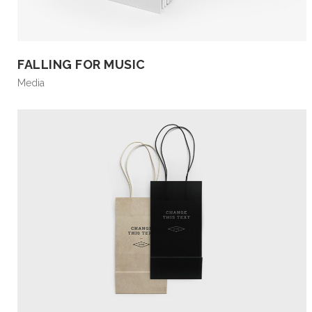
FALLING FOR MUSIC
Media