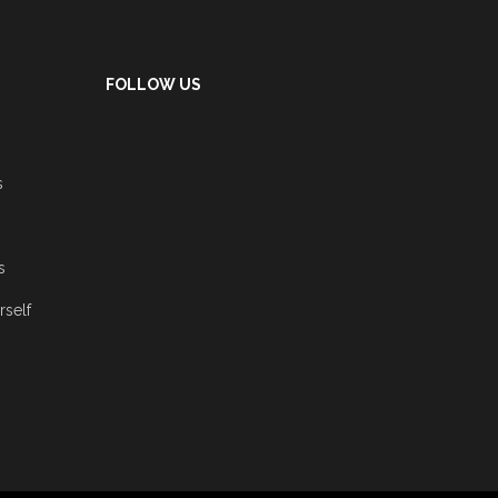
FOLLOW US
s
s
rself