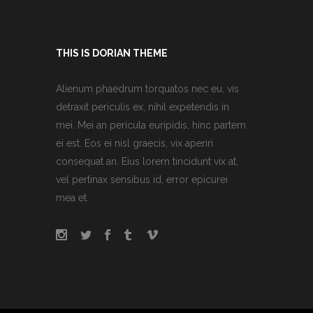
THIS IS DORIAN THEME
Alienum phaedrum torquatos nec eu, vis
detraxit periculis ex, nihil expetendis in
mei. Mei an pericula euripidis, hinc partem
ei est. Eos ei nisl graecis, vix aperiri
consequat an. Eius lorem tincidunt vix at,
vel pertinax sensibus id, error epicurei
mea et.