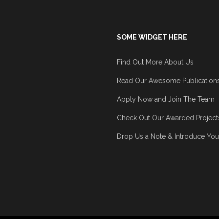
SOME WIDGET HERE
Find Out More About Us
Read Our Awesome Publication
Apply Now and Join The Team
Check Out Our Awarded Project
Drop Us a Note & Introduce You