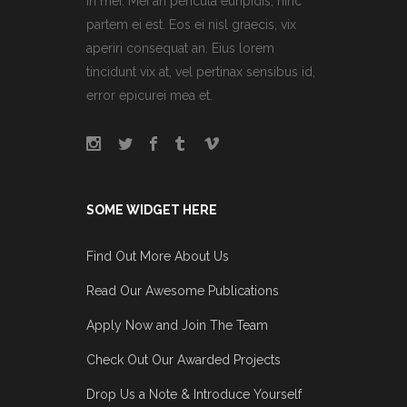
in mei. Mei an pericula euripidis, hinc
partem ei est. Eos ei nisl graecis, vix
aperiri consequat an. Eius lorem
tincidunt vix at, vel pertinax sensibus id,
error epicurei mea et.
SOME WIDGET HERE
Find Out More About Us
Read Our Awesome Publications
Apply Now and Join The Team
Check Out Our Awarded Projects
Drop Us a Note & Introduce Yourself