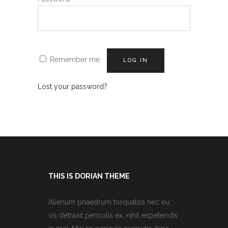
Remember me
LOG IN
Lost your password?
THIS IS DORIAN THEME
Alienum phaedrum torquatos nec eu,
vis detraxit periculis ex, nihil expetendis