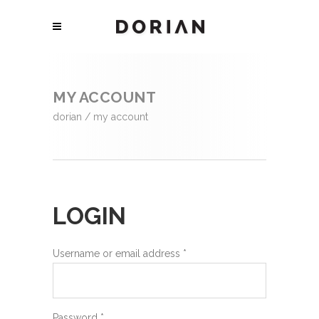
MY ACCOUNT
dorian
/
my account
LOGIN
Username or email address
*
Password
*