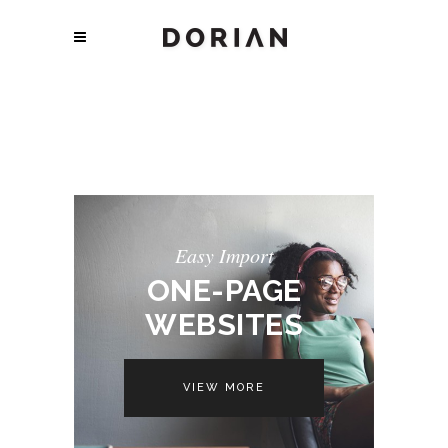
Easy Import
ONE-PAGE
WEBSITES
VIEW MORE