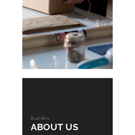
Read More
ABOUT US