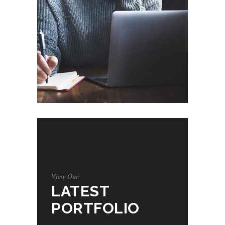
View Our
LATEST
PORTFOLIO