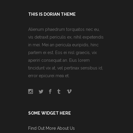
THIS IS DORIAN THEME
Alienum phaedrum torquatos nec eu,
vis detraxit periculis ex, nihil expetendis
in mei. Mei an pericula euripidis, hinc
partem ei est. Eos ei nisl graecis, vix
aperiri consequat an. Eius lorem
tincidunt vix at, vel pertinax sensibus id,
error epicurei mea et.
SOME WIDGET HERE
Find Out More About Us