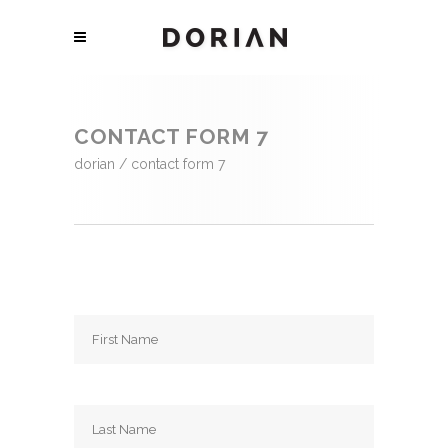
CONTACT FORM 7
dorian
/
contact form 7