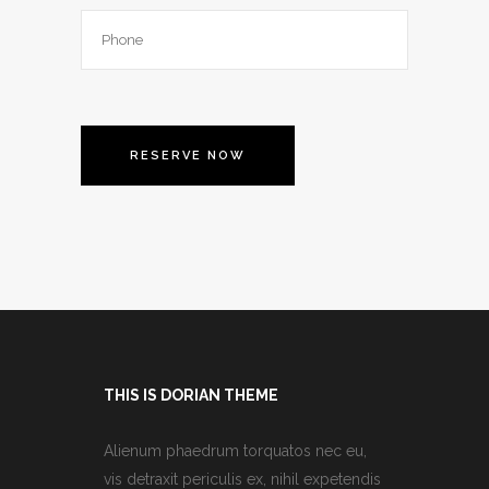
THIS IS DORIAN THEME
Alienum phaedrum torquatos nec eu,
vis detraxit periculis ex, nihil expetendis