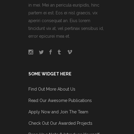
in mei. Mei an pericula euripidis, hinc
partem ei est. Eos ei nisl graecis, vix
aperiri consequat an. Eius lorem
tincidunt vix at, vel pertinax sensibus id,
error epicurei mea et.
SOME WIDGET HERE
Find Out More About Us
Read Our Awesome Publications
Apply Now and Join The Team
Check Out Our Awarded Projects