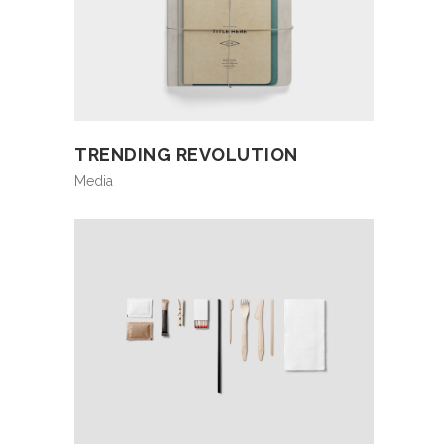
TRENDING REVOLUTION
Media