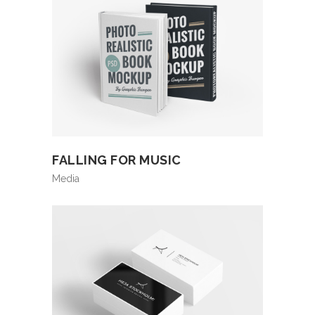
FALLING FOR MUSIC
Media