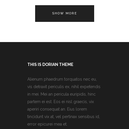
SHOW MORE
THIS IS DORIAN THEME
Alienum phaedrum torquatos nec eu,
vis detraxit periculis ex, nihil expetendis
in mei. Mei an pericula euripidis, hinc
partem ei est. Eos ei nisl graecis, vix
aperiri consequat an. Eius lorem
tincidunt vix at, vel pertinax sensibus id,
error epicurei mea et.