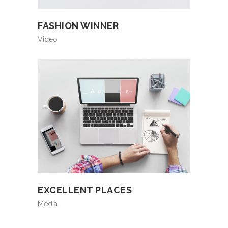
FASHION WINNER
Video
EXCELLENT PLACES
Media