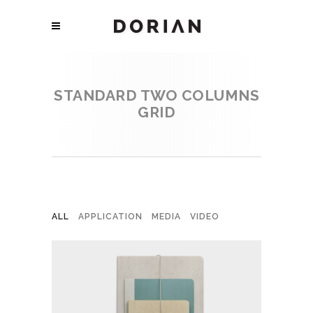
STANDARD TWO COLUMNS
GRID
ALL
APPLICATION
MEDIA
VIDEO