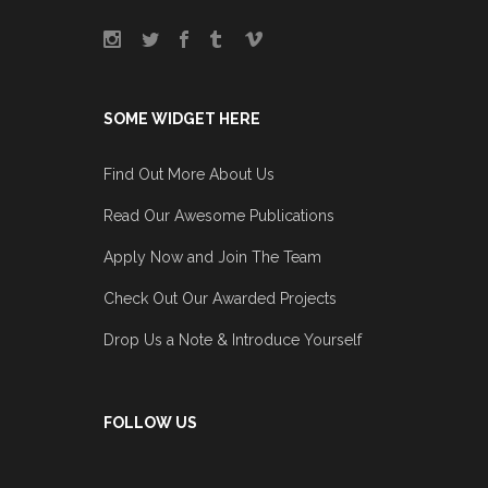
SOME WIDGET HERE
Find Out More About Us
Read Our Awesome Publications
Apply Now and Join The Team
Check Out Our Awarded Projects
Drop Us a Note & Introduce Yourself
FOLLOW US