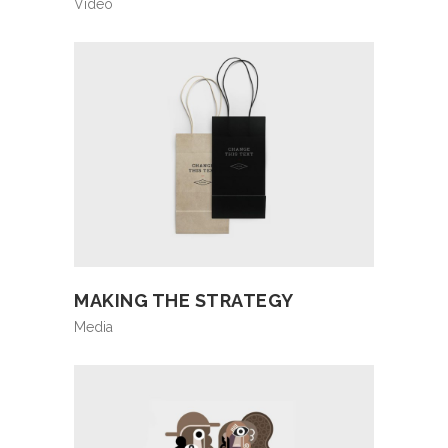
Video
MAKING THE STRATEGY
Media