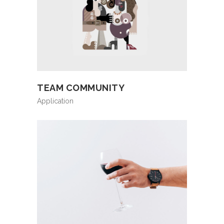
TEAM COMMUNITY
Application