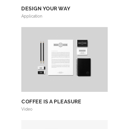
DESIGN YOUR WAY
Application
COFFEE IS A PLEASURE
Video