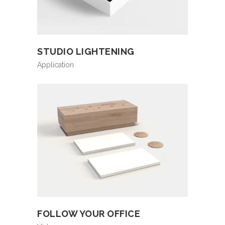
STUDIO LIGHTENING
Application
FOLLOW YOUR OFFICE