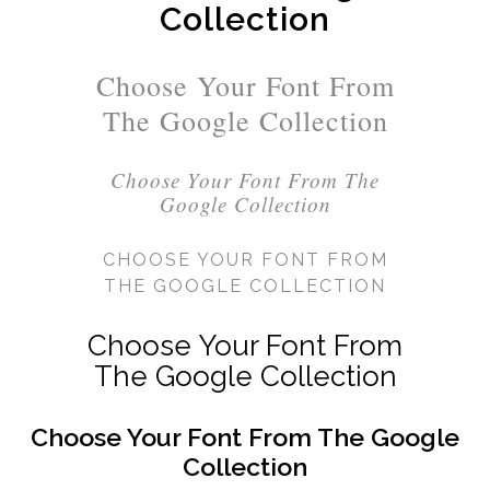
Collection
Choose Your Font From
The Google Collection
Choose Your Font From The
Google Collection
CHOOSE YOUR FONT FROM
THE GOOGLE COLLECTION
Choose Your Font From
The Google Collection
Choose Your Font From The Google
Collection