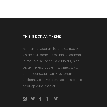
THIS IS DORIAN THEME
Alienum phaedrum torquatos nec eu,
vis detraxit periculis ex, nihil expetendis
in mei. Mei an pericula euripidis, hinc
partem ei est. Eos ei nisl graecis, vix
aperiri consequat an. Eius lorem
tincidunt vix at, vel pertinax sensibus id,
error epicurei mea et.