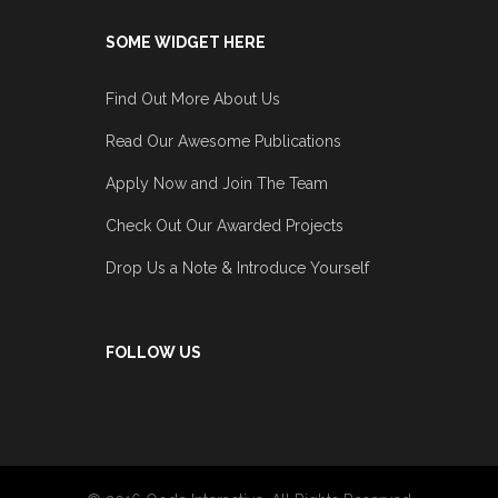
SOME WIDGET HERE
Find Out More About Us
Read Our Awesome Publications
Apply Now and Join The Team
Check Out Our Awarded Projects
Drop Us a Note & Introduce Yourself
FOLLOW US