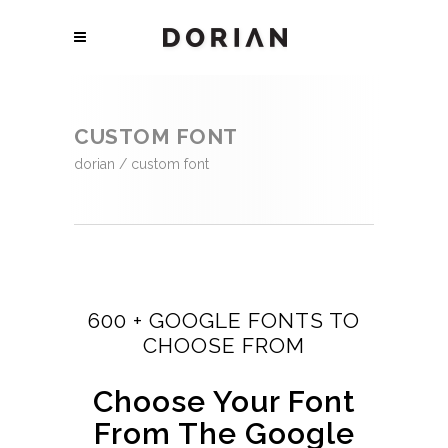
CUSTOM FONT
dorian
/
custom font
600 + GOOGLE FONTS TO
CHOOSE FROM
Choose Your Font
From The Google