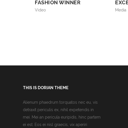
FASHION WINNER
EXC
Video
Media
THIS IS DORIAN THEME
Alienum phaedrum torquatos nec eu, vis
detraxit periculis ex, nihil expetendis in
mei. Mei an pericula euripidis, hinc partem
ei est. Eos ei nisl graecis, vix aperiri