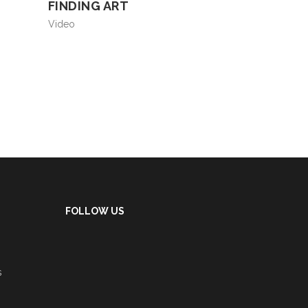
FINDING ART
Video
FOLLOW US
s