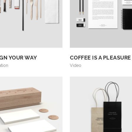
IGN YOUR WAY
COFFEE IS A PLEASURE
ation
Video