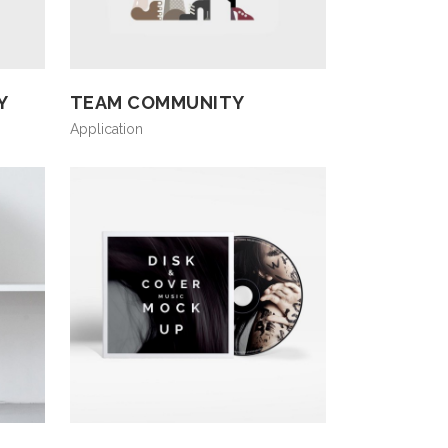
Y
TEAM COMMUNITY
Application