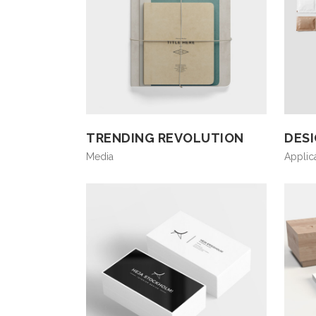
TRENDING REVOLUTION
DES
Media
Applic