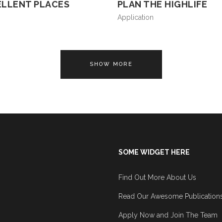
ELLENT PLACES
PLAN THE HIGHLIFE
Application
SHOW MORE
SOME WIDGET HERE
Find Out More About Us
Read Our Awesome Publication
Apply Now and Join The Team