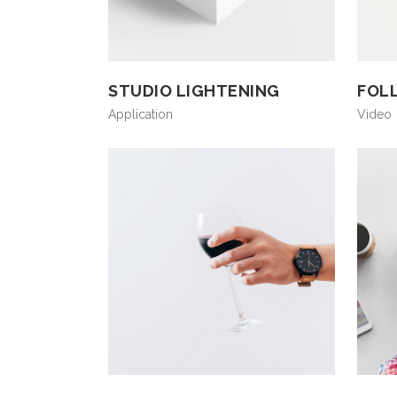
STUDIO LIGHTENING
FOL
Application
Video