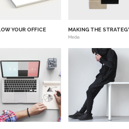
LOW YOUR OFFICE
MAKING THE STRATEG
Media