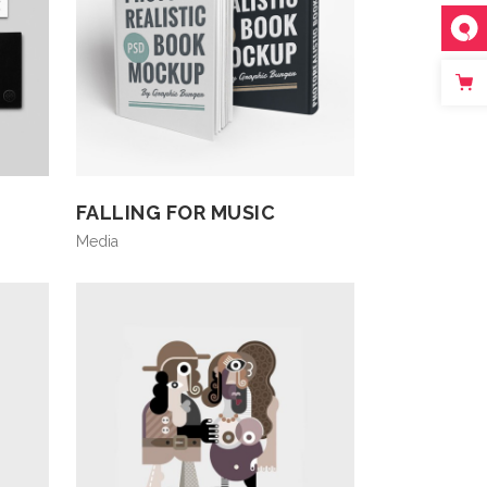
FALLING FOR MUSIC
Media