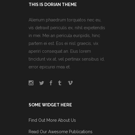
THIS IS DORIAN THEME
Alienum phaedrum torquatos nec eu,
vis detraxit periculis ex, nihil expetendis
in mei. Mei an pericula euripidis, hinc
partem ei est. Eos ei nisl graecis, vix
aperiri consequat an. Eius lorem
tincidunt vix at, vel pertinax sensibus id,
error epicurei mea et.
SOME WIDGET HERE
Find Out More About Us
Read Our Awesome Publications