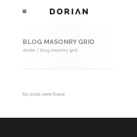
BLOG MASONRY GRID
dorian
/
blog masonry grid
No posts were found.