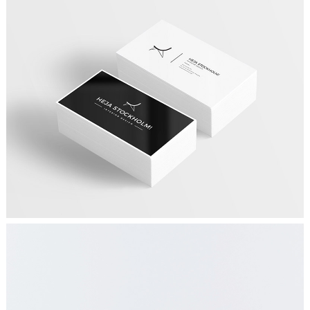
DESIGN YOUR WAY
Graphics