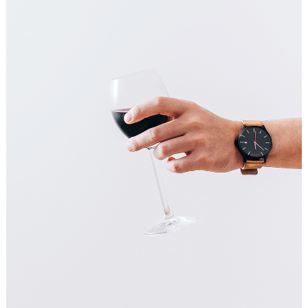
COFFEE IS A PLEASURE
Art