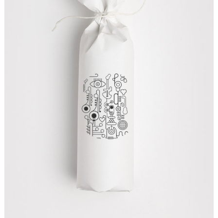
CREATIVE DESIGNS
Graphics