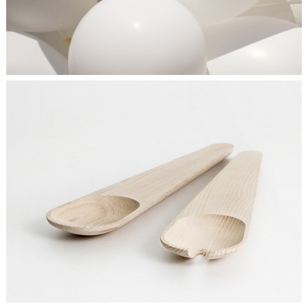
SEE THE LIGHT
Ideas