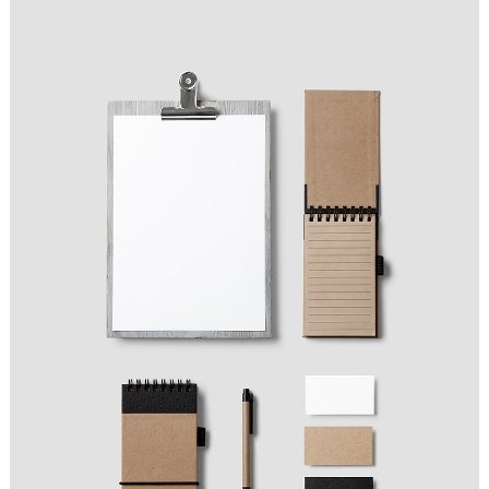
FASHION WINNER
Ideas