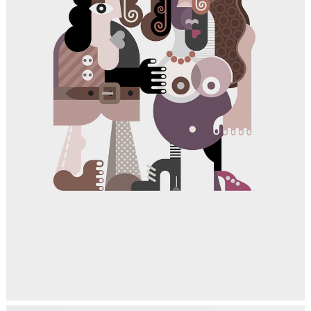
TRENDING REVOLUTION
Art