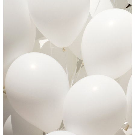
OUR BUSINESS TO YOURS
Art