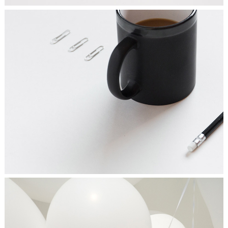
FRESH START
Ideas