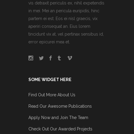
vis detraxit periculis ex, nihil expetendis
in mei. Mei an pericula euripidis, hinc
partem ei est. Eos ei nisl graecis, vix
aperiri consequat an. Eius lorem
tincidunt vix at, vel pertinax sensibus id,
error epicurei mea et.
SOME WIDGET HERE
Find Out More About Us
Read Our Awesome Publications
Apply Now and Join The Team
Check Out Our Awarded Projects