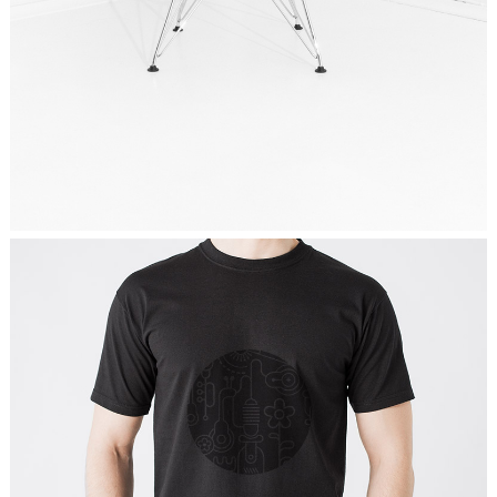
MY WAY IS COMMUNITY
Graphics