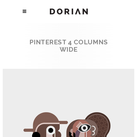
PINTEREST 4 COLUMNS
WIDE