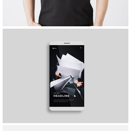
COME TO TEAM
Ideas