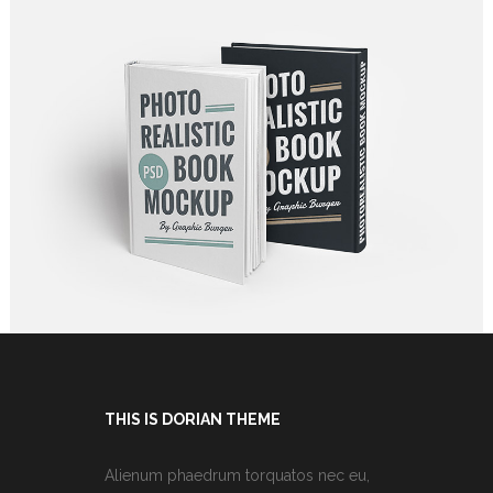
ART, JUST THE BEST
Graphics
THIS IS DORIAN THEME
Alienum phaedrum torquatos nec eu,