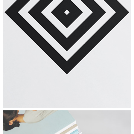
PLAN THE HIGHLIFE
Graphics