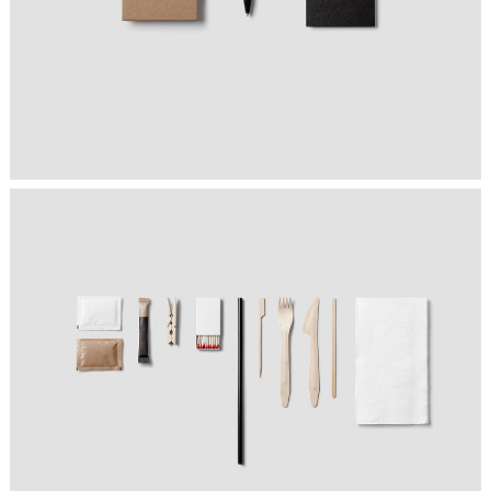
FOLLOW YOUR OFFICE
Graphics