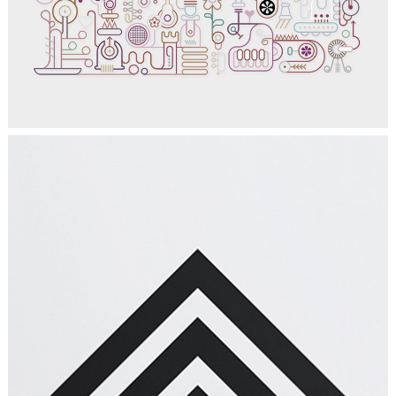
Graphics