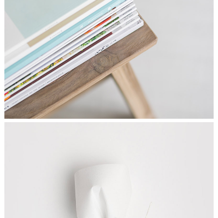
FINDING ART
Graphics