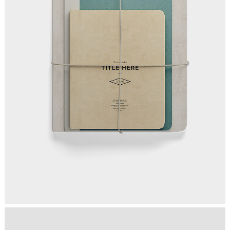
MAKING THE STRATEGY
Ideas