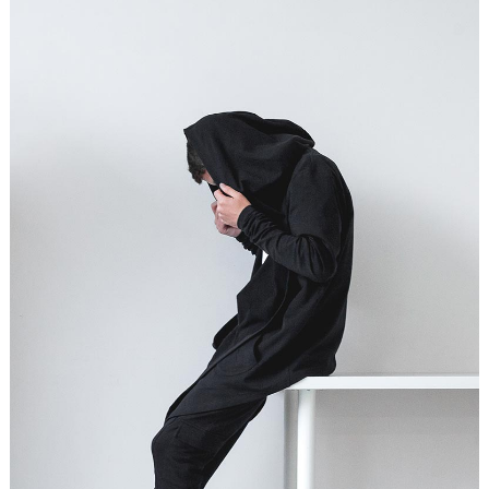
STUDIO LIGHTENING
Graphics