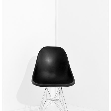
DESIGN? YES PLEASE!
Ideas