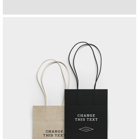
TEAM COMMUNITY
Art