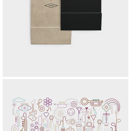
EXCELLENT PLACES