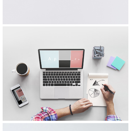
FALLING FOR MUSIC
Ideas