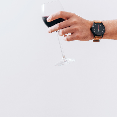
COFFEE IS A PLEASURE
Art