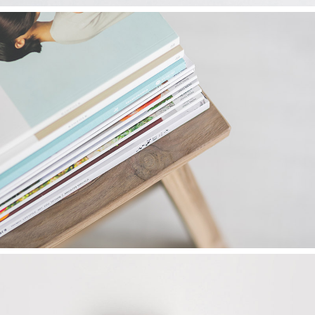
FINDING ART
Graphics