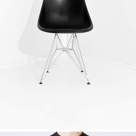
DESIGN? YES PLEASE!
Ideas