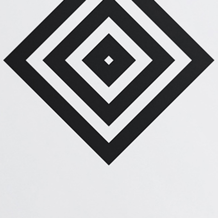
PLAN THE HIGHLIFE
Graphics