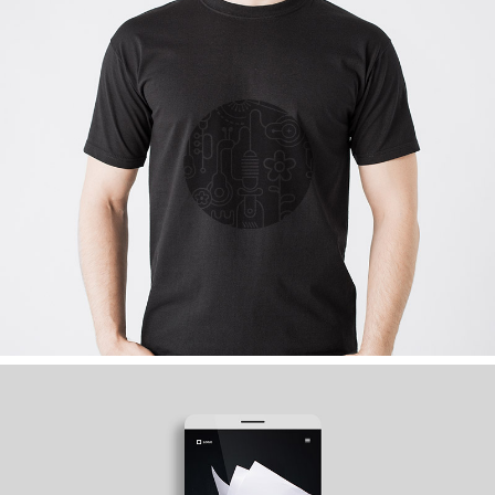
MY WAY IS COMMUNITY
Graphics