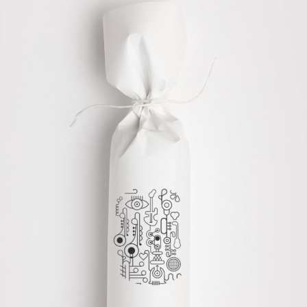
CREATIVE DESIGNS
Graphics