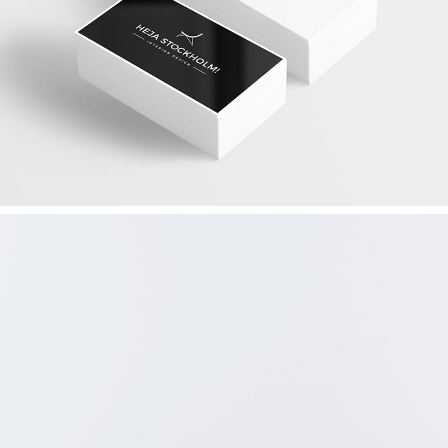
DESIGN YOUR WAY
Graphics