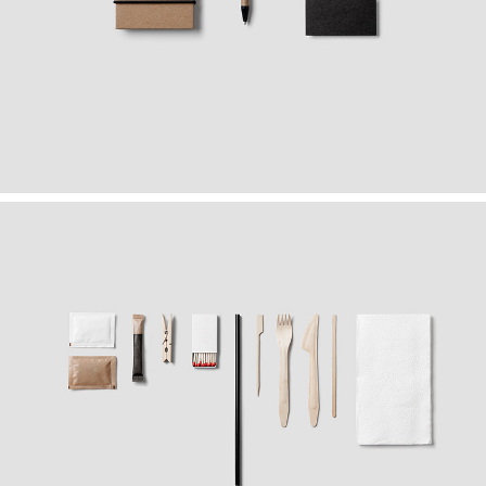
FOLLOW YOUR OFFICE
Graphics