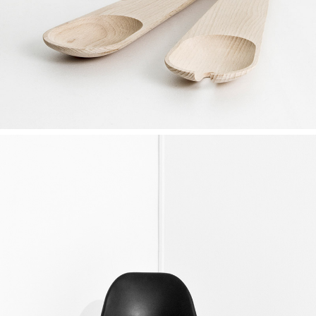
Ideas