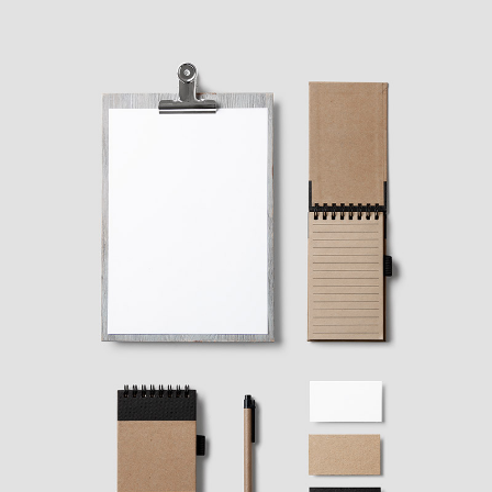
FASHION WINNER
Ideas