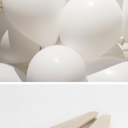
SEE THE LIGHT