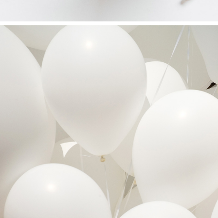
OUR BUSINESS TO YOURS
Art