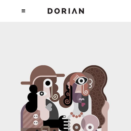
TRENDING REVOLUTION
Art