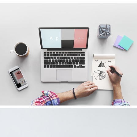
FALLING FOR MUSIC
Ideas