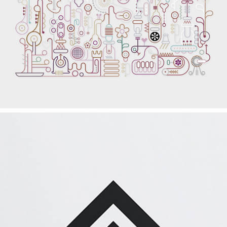
EXCELLENT PLACES
Graphics