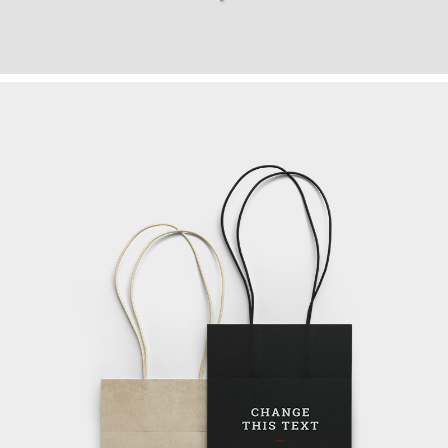
TEAM COMMUNITY
Art