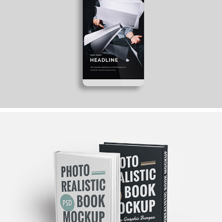
COME TO TEAM
Ideas
ART, JUST THE BEST
Graphics