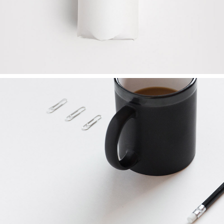
FRESH START
Ideas