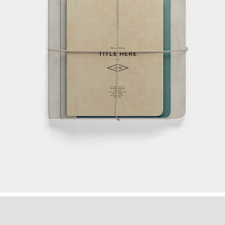
MAKING THE STRATEGY
Ideas