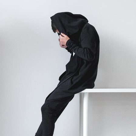
STUDIO LIGHTENING
Graphics