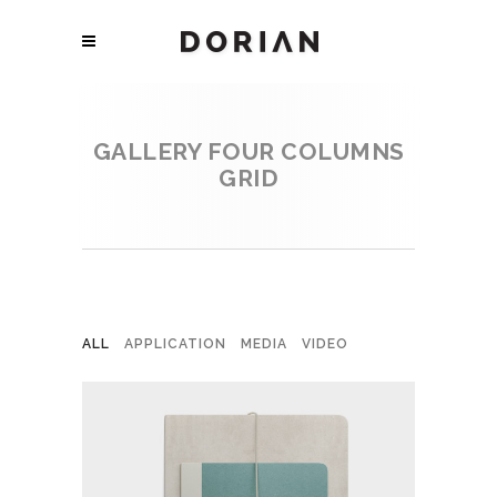
GALLERY FOUR COLUMNS
GRID
ALL
APPLICATION
MEDIA
VIDEO