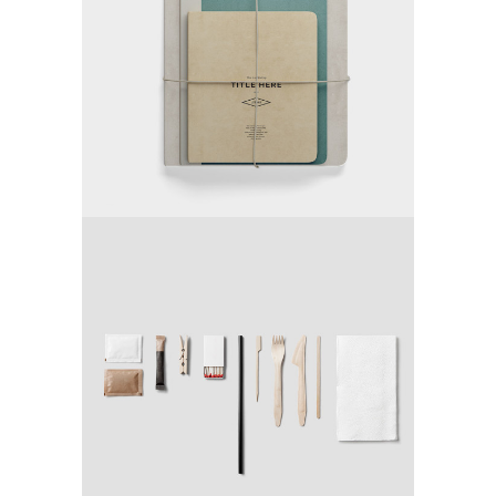
TRENDING
REVOLUTION
Media
DESIGN YOUR WAY
Application