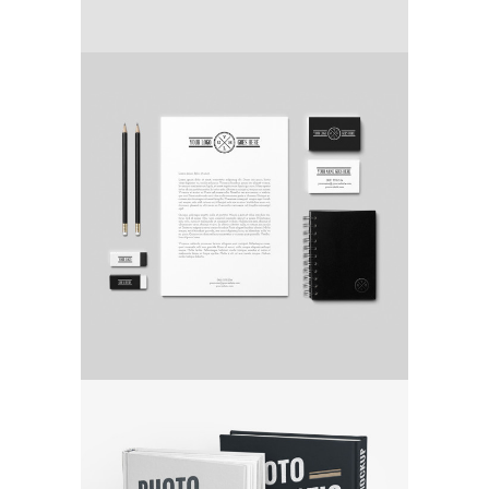
COFFEE IS A PLEASURE
Video