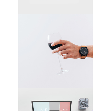
FASHION WINNER
Video