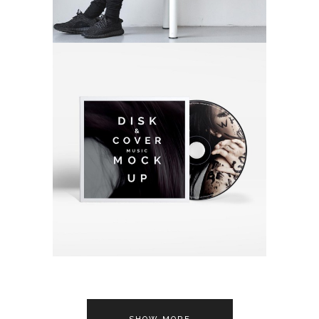
FINDING ART
Video