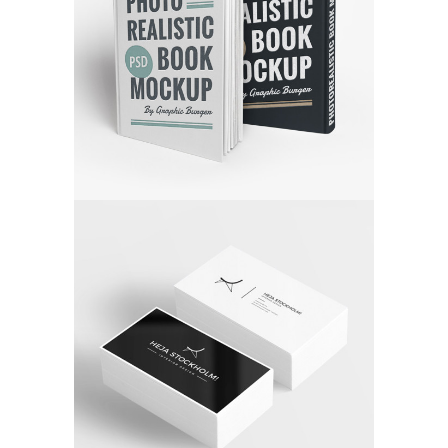
FALLING FOR MUSIC
Media
STUDIO LIGHTENING
Application