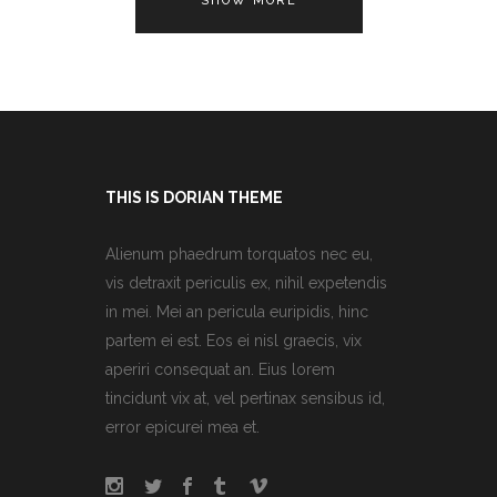
SHOW MORE
THIS IS DORIAN THEME
Alienum phaedrum torquatos nec eu,
vis detraxit periculis ex, nihil expetendis
in mei. Mei an pericula euripidis, hinc
partem ei est. Eos ei nisl graecis, vix
aperiri consequat an. Eius lorem
tincidunt vix at, vel pertinax sensibus id,
error epicurei mea et.