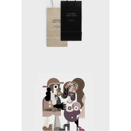
MAKING THE STRATEGY
Media
TEAM COMMUNITY
Application