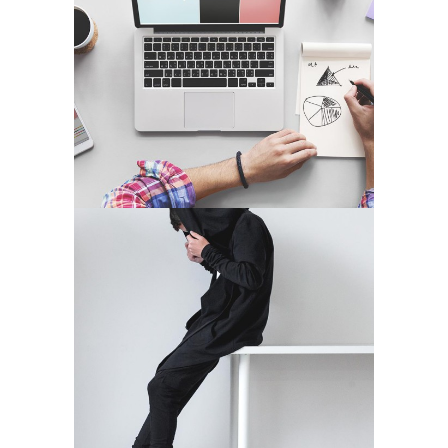
EXCELLENT PLACES
Media
PLAN THE HIGHLIFE
Application