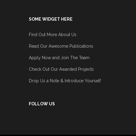
SOME WIDGET HERE
Find Out More About Us
Read Our Awesome Publications
Apply Now and Join The Team
Check Out Our Awarded Projects
Drop Us a Note & Introduce Yourself
FOLLOW US