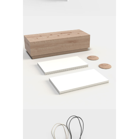
FOLLOW YOUR OFFICE
Video