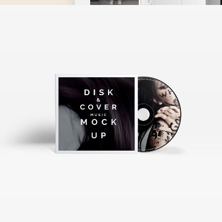
ART, JUST THE BEST
Music