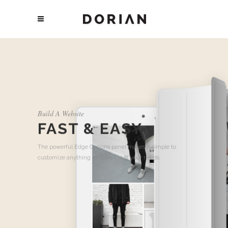
Build A Website
FAST & EASY
The powerful Edge Options panel makes it simple to
customize anything in Dorian to fit your needs.