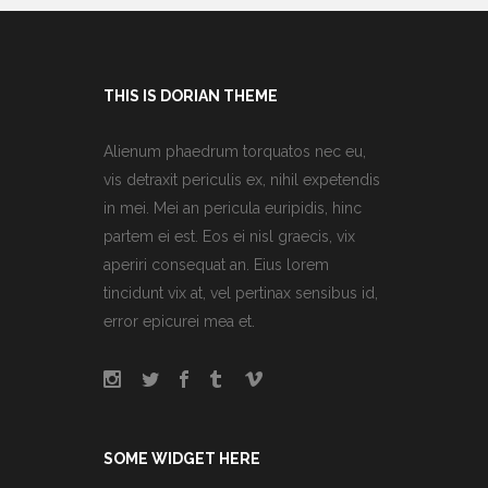
THIS IS DORIAN THEME
Alienum phaedrum torquatos nec eu,
vis detraxit periculis ex, nihil expetendis
in mei. Mei an pericula euripidis, hinc
partem ei est. Eos ei nisl graecis, vix
aperiri consequat an. Eius lorem
tincidunt vix at, vel pertinax sensibus id,
error epicurei mea et.
SOME WIDGET HERE