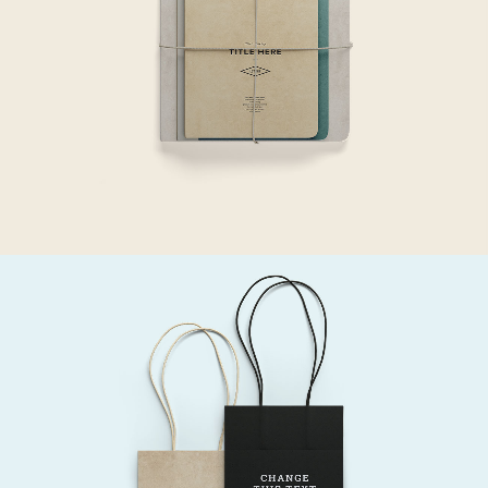
Gift
SEE THE LIGHT