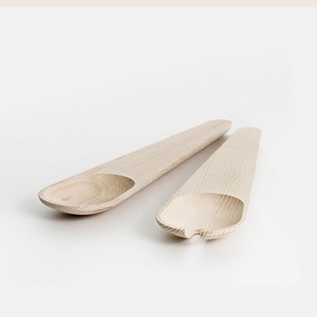
CREATIVE DESIGNS
Creative