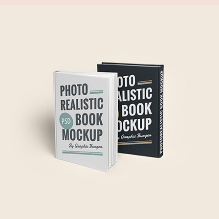
FRESH START
Gift