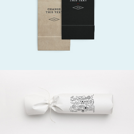
Creative
DESIGN? YES PLEASE!
Gift