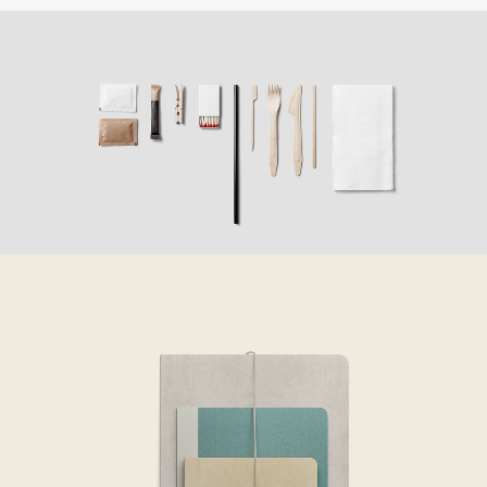
COME TO TEAM
Creative
OUR BUSINESS TO YOURS