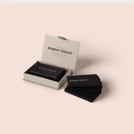
MY WAY IS COMMUNITY
Music