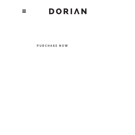
DISCOVER TRUE
STYLE
Every page and section in Dorian is carefully thought
through and meticulously designed for perfection.
PURCHASE NOW