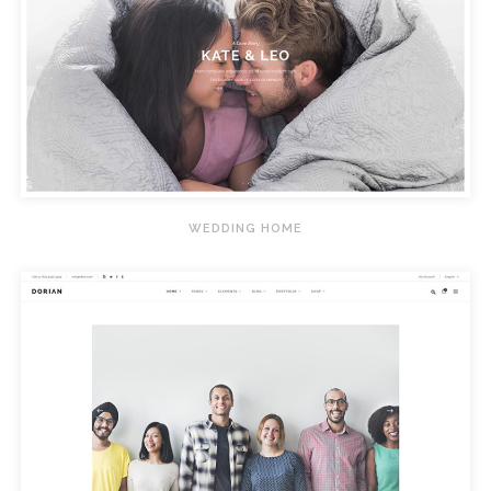
WEDDING HOME