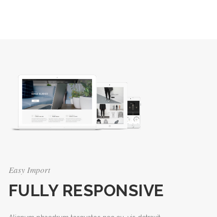
Easy Import
FULLY RESPONSIVE