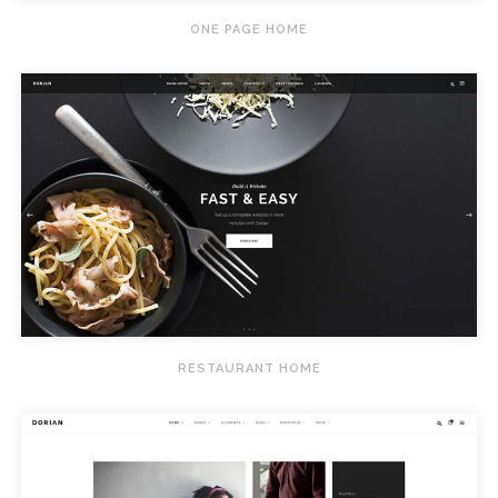
ONE PAGE HOME
RESTAURANT HOME