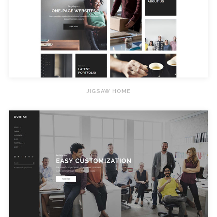
JIGSAW HOME