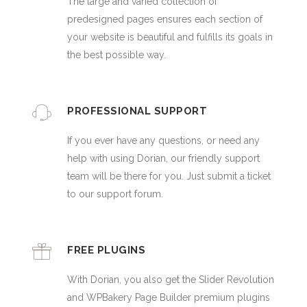
The large and varied collection of
predesigned pages ensures each section of
your website is beautiful and fulfills its goals in
the best possible way.
PROFESSIONAL SUPPORT
If you ever have any questions, or need any
help with using Dorian, our friendly support
team will be there for you. Just submit a ticket
to our support forum.
FREE PLUGINS
With Dorian, you also get the Slider Revolution
and WPBakery Page Builder premium plugins