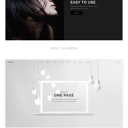
SPLIT SCREEN