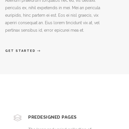
Alienum phaedrum torquatos nec eu, vis detraxit
periculis ex, nihil expetendis in mei. Mei an pericula
euripidis, hinc partem ei est. Eos ei nisl graecis, vix
aperiri consequat an. Eius lorem tincidunt vix at, vel
pertinax sensibus id, error epicurei mea et.
GET STARTED
PREDESIGNED PAGES