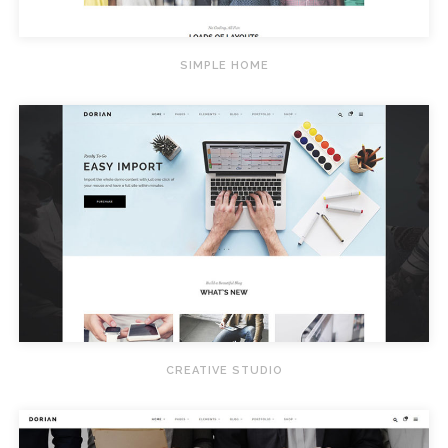
SIMPLE HOME
CREATIVE STUDIO