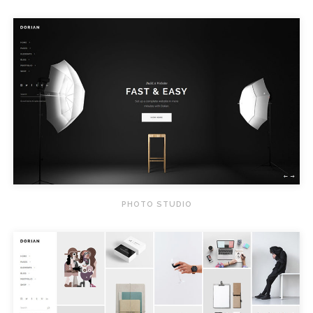
PHOTO STUDIO