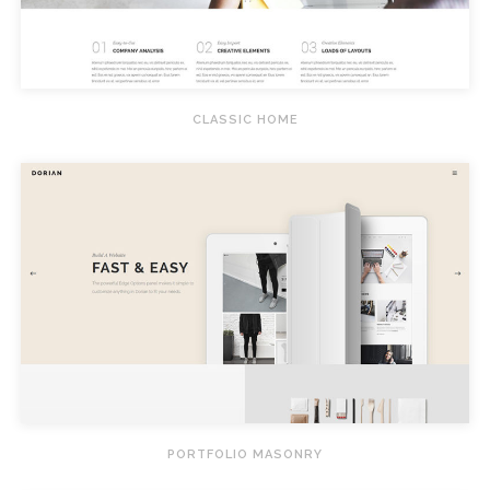
CLASSIC HOME
PORTFOLIO MASONRY