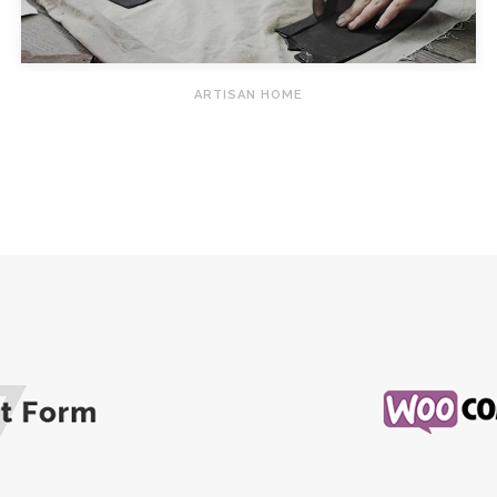
ARTISAN HOME