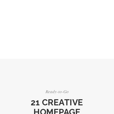
Ready-to-Go
21 CREATIVE
HOMEPAGE