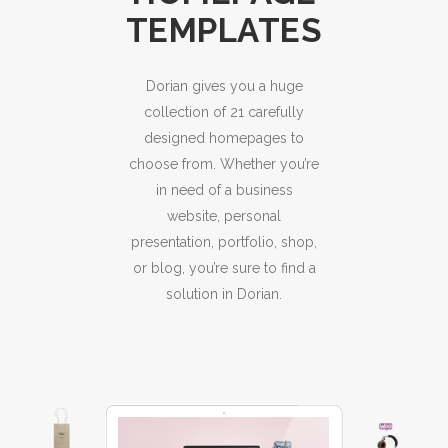
TEMPLATES
Dorian gives you a huge
collection of 21 carefully
designed homepages to
choose from. Whether you’re
in need of a business
website, personal
presentation, portfolio, shop,
or blog, you’re sure to find a
solution in Dorian.