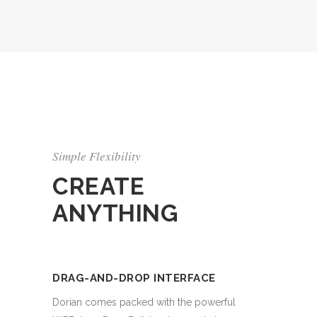
Simple Flexibility
CREATE
ANYTHING
DRAG-AND-DROP INTERFACE
Dorian comes packed with the powerful