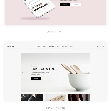
APP HOME
SHOP HOME