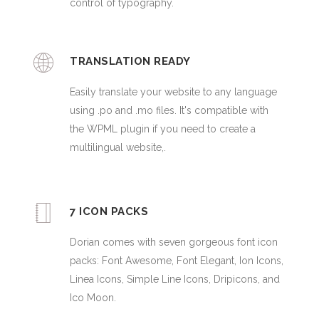
control of typography.
TRANSLATION READY
Easily translate your website to any language
using .po and .mo files. It's compatible with
the WPML plugin if you need to create a
multilingual website,.
7 ICON PACKS
Dorian comes with seven gorgeous font icon
packs: Font Awesome, Font Elegant, Ion Icons,
Linea Icons, Simple Line Icons, Dripicons, and
Ico Moon.