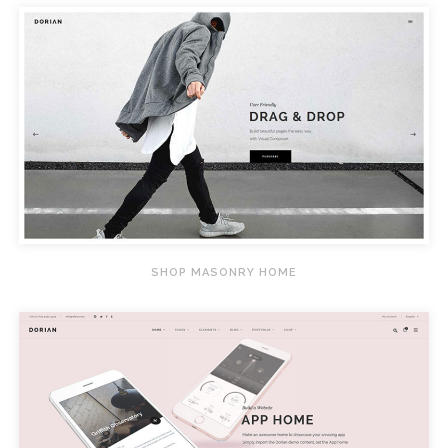
SHOP MASONRY HOME