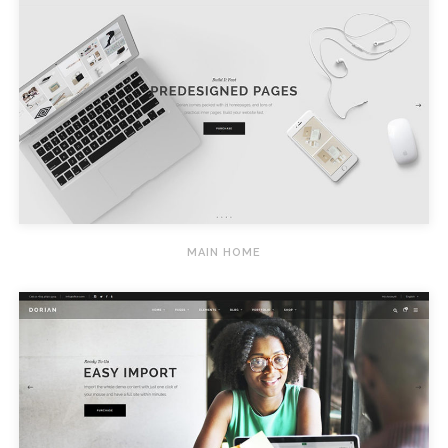
MAIN HOME