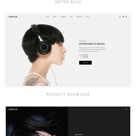
METRO BLOG
PRODUCT SHOWCASE