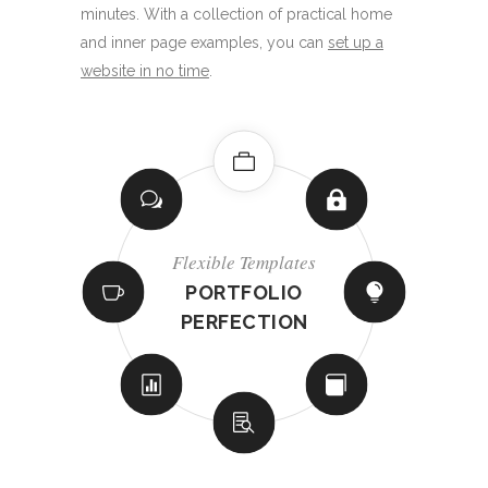
minutes. With a collection of practical home
and inner page examples, you can
set up a
website in no time
.
Innovative Elements
Powerful Options
Innovative Elements
Innovative Elements
Flexible Templates
Flexible Templates
Flexible Templates
Powerful Options
TONS OF
SOCIAL
INTERACTIVE
REMARKABLE
ADAPTABLE
INCREDIBLE
PORTFOLIO
BEAUTIFUL
NETWORK
CREATIVE
SHOP LAYOUTS
SHOWCASES
PERFECTION
BLOG LISTS
HEADERS
SLIDERS
SHORTCODES
INTEGRATION