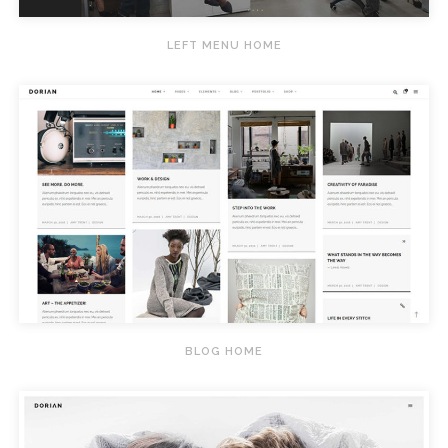
LEFT MENU HOME
BLOG HOME