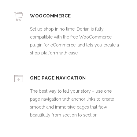
WOOCOMMERCE
Set up shop in no time. Dorian is fully
compatible with the free WooCommerce
plugin for eCommerce, and lets you create a
shop platform with ease.
ONE PAGE NAVIGATION
The best way to tell your story – use one
page navigation with anchor links to create
smooth and immersive pages that flow
beautifully from section to section.