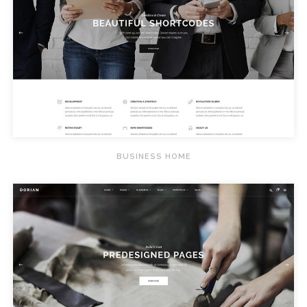
BUSINESS HOME