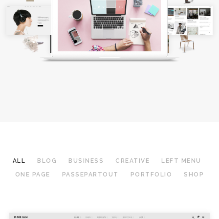
ALL
BLOG
BUSINESS
CREATIVE
LEFT MENU
ONE PAGE
PASSEPARTOUT
PORTFOLIO
SHOP