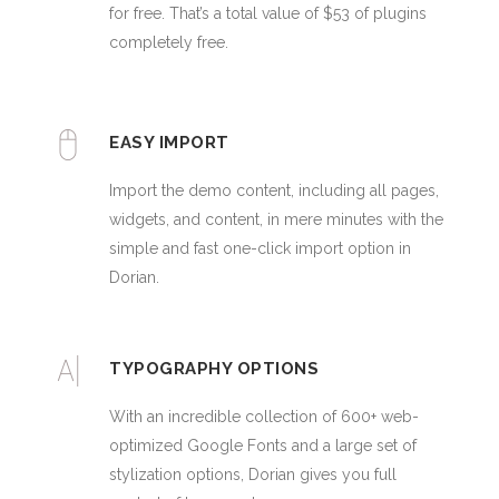
for free. That’s a total value of $53 of plugins
completely free.
EASY IMPORT
Import the demo content, including all pages,
widgets, and content, in mere minutes with the
simple and fast one-click import option in
Dorian.
TYPOGRAPHY OPTIONS
With an incredible collection of 600+ web-
optimized Google Fonts and a large set of
stylization options, Dorian gives you full