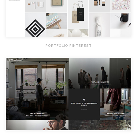
PORTFOLIO PINTEREST