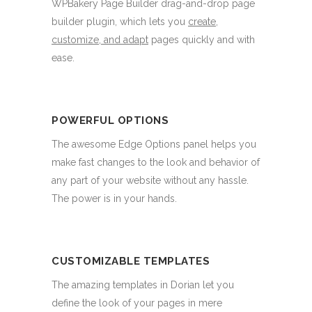
WPBakery Page Builder drag-and-drop page
builder plugin, which lets you
create,
customize, and adapt
pages quickly and with
ease.
POWERFUL OPTIONS
The awesome Edge Options panel helps you
make fast changes to the look and behavior of
any part of your website without any hassle.
The power is in your hands.
CUSTOMIZABLE TEMPLATES
The amazing templates in Dorian let you
define the look of your pages in mere